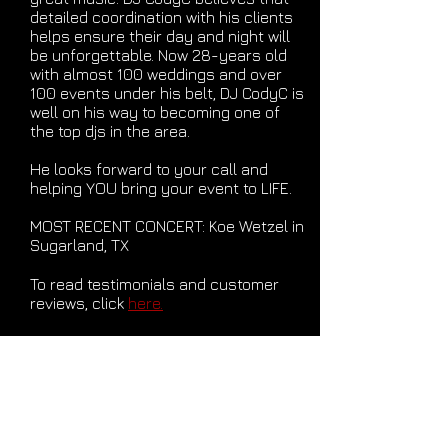
detailed coordination with his clients
helps ensure their day and night will
be unforgettable. Now 28-years old
with almost 100 weddings and over
100 events under his belt, DJ CodyC is
well on his way to becoming one of
the top djs in the area.
He looks forward to your call and
helping YOU bring your event to LIFE.
MOST RECENT CONCERT: Koe Wetzel in
Sugarland, TX
To read testimonials and customer
reviews, click
here.