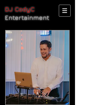
DJ CodyC
Entertainment