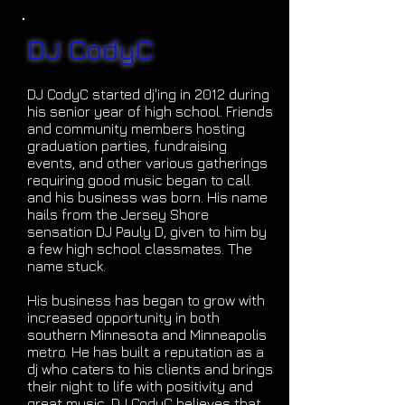
DJ CodyC
DJ CodyC started dj'ing in 2012 during
his senior year of high school. Friends
and community members hosting
graduation parties, fundraising
events, and other various gatherings
requiring good music began to call
and his business was born. His name
hails from the Jersey Shore
sensation DJ Pauly D, given to him by
a few high school classmates. The
name stuck.
His business has began to grow with
increased opportunity in both
southern Minnesota and Minneapolis
metro. He has built a reputation as a
dj who caters to his clients and brings
their night to life with positivity and
great music. DJ CodyC believes that